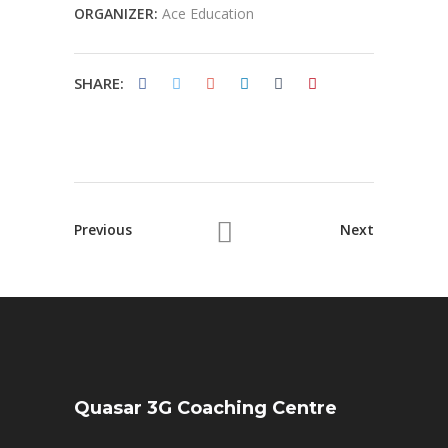
ORGANIZER:
Ace Education
SHARE:
Previous
Next
Quasar 3G Coaching Centre