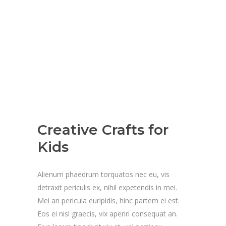
Creative Crafts for
Kids
Alienum phaedrum torquatos nec eu, vis
detraxit periculis ex, nihil expetendis in mei.
Mei an pericula euripidis, hinc partem ei est.
Eos ei nisl graecis, vix aperiri consequat an.