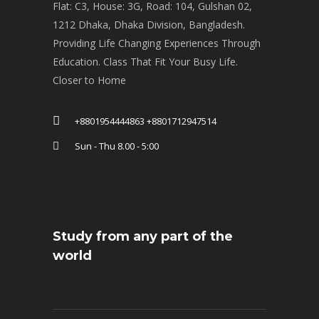
Flat: C3, House: 3G, Road: 104, Gulshan 02,
1212 Dhaka, Dhaka Division, Bangladesh.
Providing Life Changing Experiences Through
Education. Class That Fit Your Busy Life.
Closer to Home
+8801954444863 +8801712947514
Sun - Thu 8.00 - 5:00
Study from any part of the
world