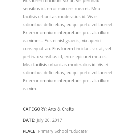
Eius lorem tincidunt vix at, vel pertinax
sensibus id, error epicurei mea et. Mea
facilisis urbanitas moderatius id. Vis ei
rationibus definiebas, eu qui purto zril laoreet.
Ex error omnium interpretaris pro, alia illum
ea vimest. Eos ei nisl graecis, vix aperiri
consequat an. Eius lorem tincidunt vix at, vel
pertinax sensibus id, error epicurei mea et.
Mea facilisis urbanitas moderatius id. Vis ei
rationibus definiebas, eu qui purto zril laoreet.
Ex error omnium interpretaris pro, alia illum
ea vim.
CATEGORY:
Arts & Crafts
DATE:
July 20, 2017
PLACE:
Primary School “Educate”