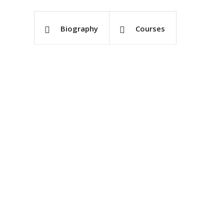
Biography
Courses