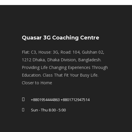
Quasar 3G Coaching Centre
Flat: C3, House: 3G, Road: 104, Gulshan 02,
1212 Dhaka, Dhaka Division, Bangladesh.
Providing Life Changing Experiences Through
Education. Class That Fit Your Busy Life.
Closer to Home
+8801954444863 +8801712947514
Sun - Thu 8.00 - 5:00