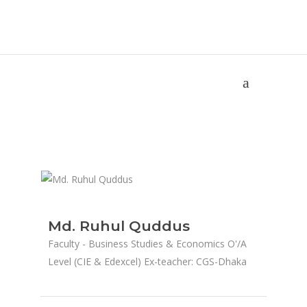
Md. Ruhul Quddus
Home
/
Md. Ruhul Quddus
Md. Ruhul Quddus
Faculty - Business Studies & Economics O'/A
Level (CIE & Edexcel) Ex-teacher: CGS-Dhaka