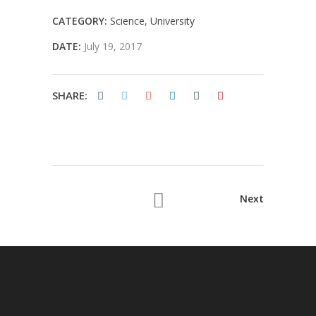
CATEGORY:
Science
University
DATE:
July 19, 2017
SHARE:
Next