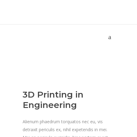
3D Printing in Engineering
Home
/
Science
/
University
/
3D Printing in Engineering
3D Printing in
Engineering
Alienum phaedrum torquatos nec eu, vis
detraxit periculis ex, nihil expetendis in mei.