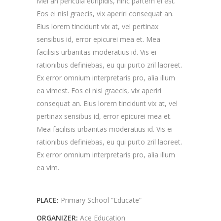
Mei an pericula euripidis, hinc partem ei est.
Eos ei nisl graecis, vix aperiri consequat an.
Eius lorem tincidunt vix at, vel pertinax
sensibus id, error epicurei mea et. Mea
facilisis urbanitas moderatius id. Vis ei
rationibus definiebas, eu qui purto zril laoreet.
Ex error omnium interpretaris pro, alia illum
ea vimest. Eos ei nisl graecis, vix aperiri
consequat an. Eius lorem tincidunt vix at, vel
pertinax sensibus id, error epicurei mea et.
Mea facilisis urbanitas moderatius id. Vis ei
rationibus definiebas, eu qui purto zril laoreet.
Ex error omnium interpretaris pro, alia illum
ea vim.
PLACE:
Primary School “Educate”
ORGANIZER:
Ace Education