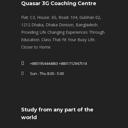
Quasar 3G Coaching Centre
Flat: C3, House: 3G, Road: 104, Gulshan 02,
1212 Dhaka, Dhaka Division, Bangladesh.
Providing Life Changing Experiences Through
Education. Class That Fit Your Busy Life.
Closer to Home
+8801954444863 +8801712947514
Sun - Thu 8.00 - 5:00
Study from any part of the
world