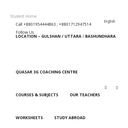
Student Home
English
Call
+8801954444863 ; +8801712947514
Follow Us
LOCATION – GULSHAN / UTTARA
/
BASHUNDHARA
QUASAR 3G COACHING CENTRE
Education
COURSES & SUBJECTS
OUR TEACHERS
WORKSHEETS
STUDY ABROAD