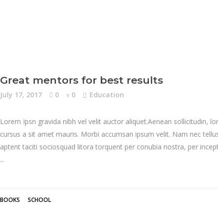
Great mentors for best results
July 17, 2017
0
0
Education
Lorem Ipsn gravida nibh vel velit auctor aliquet.Aenean sollicitudin, l
cursus a sit amet mauris. Morbi accumsan ipsum velit. Nam nec tellus 
aptent taciti sociosquad litora torquent per conubia nostra, per inc
BOOKS
SCHOOL