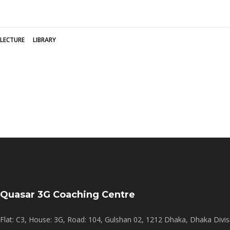
LECTURE
LIBRARY
Quasar 3G Coaching Centre
Flat: C3, House: 3G, Road: 104, Gulshan 02, 1212 Dhaka, Dhaka Divis