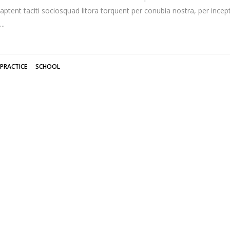
aptent taciti sociosquad litora torquent per conubia nostra, per inc
PRACTICE
SCHOOL