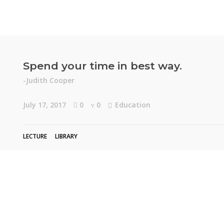
Spend your time in best way.
-Judith Cooper
July 17, 2017
0
0
Education
LECTURE
LIBRARY