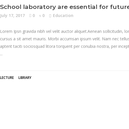
School laboratory are essential for future
July 17, 2017
0
0
Education
Lorem Ipsn gravida nibh vel velit auctor aliquet.Aenean sollicitudin, l
cursus a sit amet mauris. Morbi accumsan ipsum velit. Nam nec tellus 
aptent taciti sociosquad litora torquent per conubia nostra, per inc
LECTURE
LIBRARY