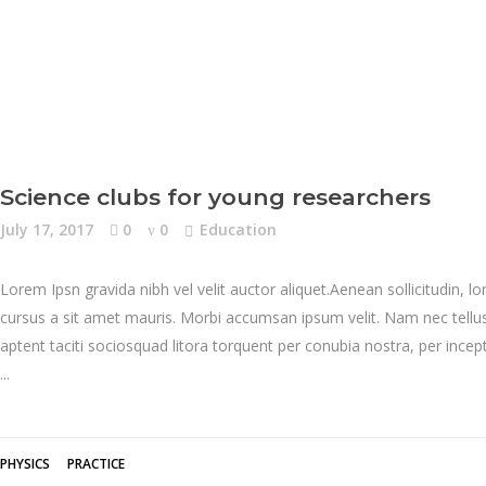
Science clubs for young researchers
July 17, 2017
0
0
Education
Lorem Ipsn gravida nibh vel velit auctor aliquet.Aenean sollicitudin, l
cursus a sit amet mauris. Morbi accumsan ipsum velit. Nam nec tellus 
aptent taciti sociosquad litora torquent per conubia nostra, per inc
PHYSICS
PRACTICE