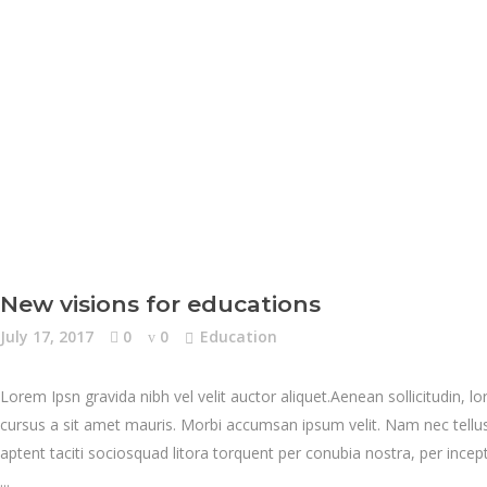
New visions for educations
July 17, 2017
0
0
Education
Lorem Ipsn gravida nibh vel velit auctor aliquet.Aenean sollicitudin, l
cursus a sit amet mauris. Morbi accumsan ipsum velit. Nam nec tellus 
aptent taciti sociosquad litora torquent per conubia nostra, per inc