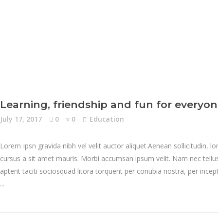
Learning, friendship and fun for everyo
July 17, 2017
0
0
Education
Lorem Ipsn gravida nibh vel velit auctor aliquet.Aenean sollicitudin, l
cursus a sit amet mauris. Morbi accumsan ipsum velit. Nam nec tellus 
aptent taciti sociosquad litora torquent per conubia nostra, per inc