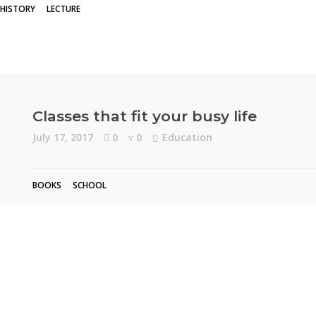
HISTORY
LECTURE
Classes that fit your busy life
July 17, 2017
0
0
Education
BOOKS
SCHOOL