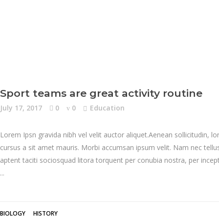
Sport teams are great activity routine
July 17, 2017
0
0
Education
Lorem Ipsn gravida nibh vel velit auctor aliquet.Aenean sollicitudin, l
cursus a sit amet mauris. Morbi accumsan ipsum velit. Nam nec tellus 
aptent taciti sociosquad litora torquent per conubia nostra, per inc
BIOLOGY
HISTORY