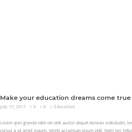
Make your education dreams come true
July 17, 2017
0
0
Education
Lorem Ipsn gravida nibh vel velit auctor aliquet.Aenean sollicitudin, l
cursus a sit amet mauris. Morbi accumsan ipsum velit. Nam nec tellus 