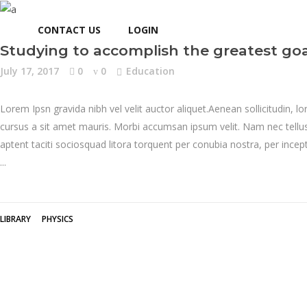
CONTACT US
LOGIN
Studying to accomplish the greatest goa
July 17, 2017
0
0
Education
Lorem Ipsn gravida nibh vel velit auctor aliquet.Aenean sollicitudin, l
cursus a sit amet mauris. Morbi accumsan ipsum velit. Nam nec tellus 
aptent taciti sociosquad litora torquent per conubia nostra, per inc
LIBRARY
PHYSICS