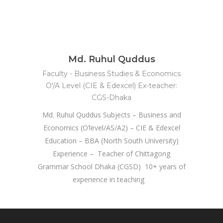
Md. Ruhul Quddus
Faculty - Business Studies & Economics
O'/A Level (CIE & Edexcel) Ex-teacher:
CGS-Dhaka
Md. Ruhul Quddus Subjects – Business and
Economics (O’level/AS/A2) – CIE & Edexcel
Education – BBA (North South University)
Experience – Teacher of Chittagong
Grammar School Dhaka (CGSD) 10+ years of
experience in teaching