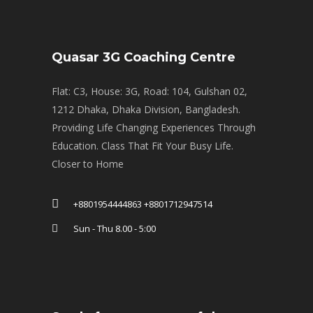
Quasar 3G Coaching Centre
Flat: C3, House: 3G, Road: 104, Gulshan 02,
1212 Dhaka, Dhaka Division, Bangladesh.
Providing Life Changing Experiences Through
Education. Class That Fit Your Busy Life.
Closer to Home
+8801954444863 +8801712947514
Sun - Thu 8.00 - 5:00