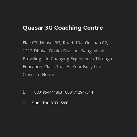
Quasar 3G Coaching Centre
Flat: C3, House: 3G, Road: 104, Gulshan 02,
1212 Dhaka, Dhaka Division, Bangladesh.
Providing Life Changing Experiences Through
Education. Class That Fit Your Busy Life.
Closer to Home
+8801954444863 +8801712947514
Sun - Thu 8.00 - 5:00