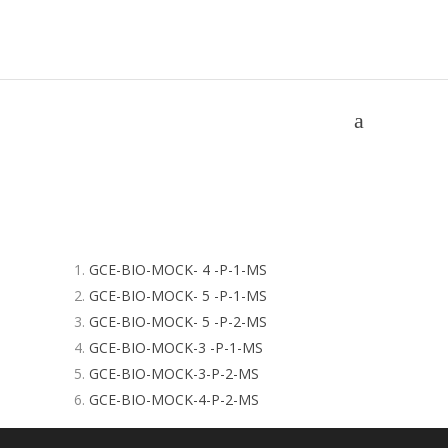
MOCK GCE MS
Home
/
MOCK GCE MS
GCE-BIO-MOCK- 4 -P-1-MS
GCE-BIO-MOCK- 5 -P-1-MS
GCE-BIO-MOCK- 5 -P-2-MS
GCE-BIO-MOCK-3 -P-1-MS
GCE-BIO-MOCK-3-P-2-MS
GCE-BIO-MOCK-4-P-2-MS