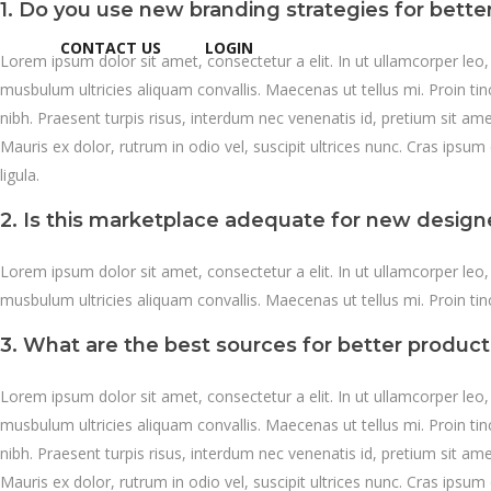
1. Do you use new branding strategies for bett
CONTACT US
LOGIN
Lorem ipsum dolor sit amet, consectetur a elit. In ut ullamcorper leo
musbulum ultricies aliquam convallis. Maecenas ut tellus mi. Proin ti
nibh. Praesent turpis risus, interdum nec venenatis id, pretium sit a
Mauris ex dolor, rutrum in odio vel, suscipit ultrices nunc. Cras ipsum 
ligula.
2. Is this marketplace adequate for new design
Lorem ipsum dolor sit amet, consectetur a elit. In ut ullamcorper leo
musbulum ultricies aliquam convallis. Maecenas ut tellus mi. Proin tin
3. What are the best sources for better produc
Lorem ipsum dolor sit amet, consectetur a elit. In ut ullamcorper leo
musbulum ultricies aliquam convallis. Maecenas ut tellus mi. Proin ti
nibh. Praesent turpis risus, interdum nec venenatis id, pretium sit a
Mauris ex dolor, rutrum in odio vel, suscipit ultrices nunc. Cras ipsum 