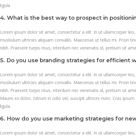
ligula.
4. What is the best way to prospect in position
Lorem ipsum dolor sit amet, consectetur a elit. In ut ullamcorper leo
musbulum ultricies aliquam convallis. Maecenas ut tellus mi. Proin ti
nibh. Praesent turpis risus, interdum nec venenatis id, pretium sit a
5. Do you use branding strategies for efficient w
Lorem ipsum dolor sit amet, consectetur a elit. In ut ullamcorper leo
musbulum ultricies aliquam convallis. Maecenas ut tellus mi. Proin ti
nibh. Praesent turpis risus, interdum nec venenatis id, pretium sit a
Mauris ex dolor, rutrum in odio vel, suscipit ultrices nunc. Cras ipsum 
ligula.
6. How do you use marketing strategies for ne
Lorem ipsum dolor sit amet, consectetur a elit. In ut ullamcorper leo