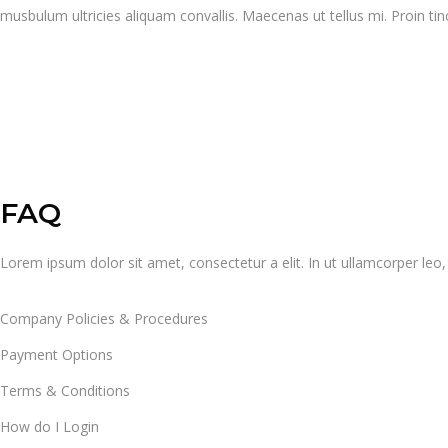
musbulum ultricies aliquam convallis. Maecenas ut tellus mi. Proin tin
FAQ
Lorem ipsum dolor sit amet, consectetur a elit. In ut ullamcorper le
Company Policies & Procedures
Payment Options
Terms & Conditions
How do I Login