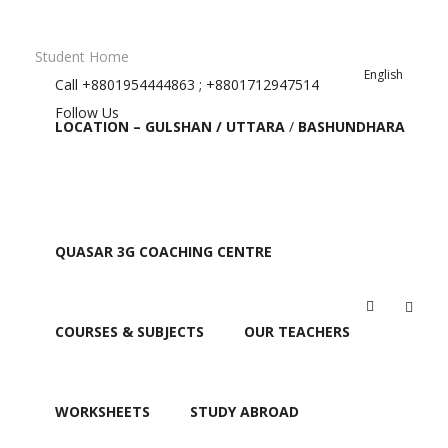
Student Home
English
Call
+8801954444863 ; +8801712947514
Follow Us
LOCATION – GULSHAN / UTTARA
/
BASHUNDHARA
QUASAR 3G COACHING CENTRE
FAQ
COURSES & SUBJECTS
OUR TEACHERS
WORKSHEETS
STUDY ABROAD