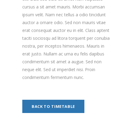
cursus a sit amet mauris. Morbi accumsan
ipsum velit. Nam nec tellus a odio tincidunt
auctor a ornare odio. Sed non mauris vitae
erat consequat auctor eu in elit. Class aptent
taciti sociosqu ad litora torquent per conubia
nostra, per inceptos himenaeos. Mauris in
erat justo. Nullam ac urna eu felis dapibus
condimentum sit amet a augue. Sed non
neque elit. Sed ut imperdiet nisi. Proin
condimentum fermentum nunc.
BACK TO TIMETABLE