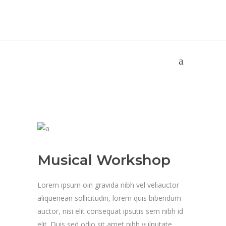
Musical Workshop
Home
/
Musical Workshop
Musical Workshop
Lorem ipsum oin gravida nibh vel veliauctor
aliquenean sollicitudin, lorem quis bibendum
auctor, nisi elit consequat ipsutis sem nibh id
elit. Duis sed odio sit amet nibh vulputate