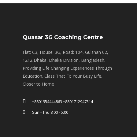
Quasar 3G Coaching Centre
Flat: C3, House: 3G, Road: 104, Gulshan 02,
1212 Dhaka, Dhaka Division, Bangladesh.
Providing Life Changing Experiences Through
Education. Class That Fit Your Busy Life.
Closer to Home
+8801954444863 +8801712947514
Sun - Thu 8.00 - 5:00