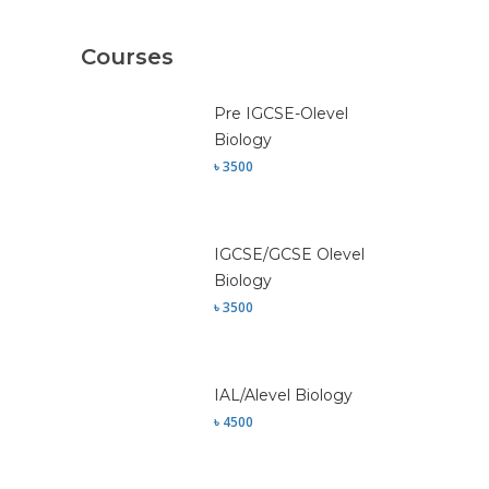
Courses
Pre IGCSE-Olevel
Biology
৳ 3500
IGCSE/GCSE Olevel
Biology
৳ 3500
IAL/Alevel Biology
৳ 4500