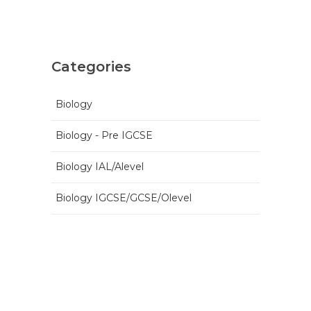
Categories
Biology
Biology - Pre IGCSE
Biology IAL/Alevel
Biology IGCSE/GCSE/Olevel